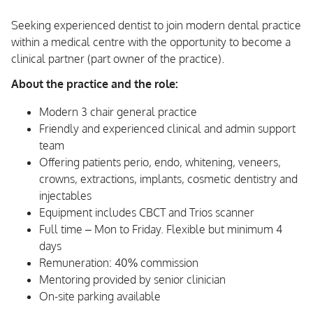
Seeking experienced dentist to join modern dental practice
within a medical centre with the opportunity to become a
clinical partner (part owner of the practice).
About the practice and the role:
Modern 3 chair general practice
Friendly and experienced clinical and admin support
team
Offering patients perio, endo, whitening, veneers,
crowns, extractions, implants, cosmetic dentistry and
injectables
Equipment includes CBCT and Trios scanner
Full time – Mon to Friday. Flexible but minimum 4
days
Remuneration: 40% commission
Mentoring provided by senior clinician
On-site parking available