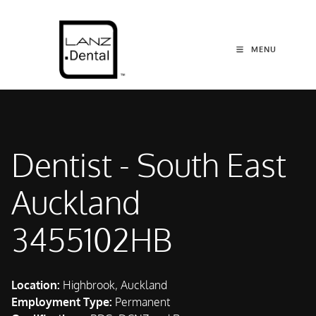
MENU
Dentist - South East
Auckland
3455102HB
Location:
Highbrook, Auckland
Employment Type:
Permanent