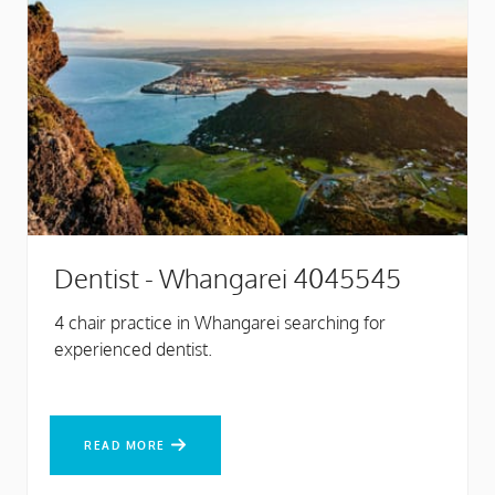
Dentist - Whangarei 4045545
4 chair practice in Whangarei searching for
experienced dentist.
READ MORE
READ MORE