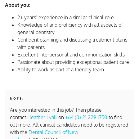
About you:
2+ years’ experience in a similar clinical role
Knowledge of and proficiency with all aspects of
general dentistry
Confident planning and discussing treatment plans
with patients
Excellent interpersonal and communication skills
Passionate about providing exceptional patient care
Ability to work as part of a friendly team
NOTE:
Are you interested in this job? Then please
contact
Heather Lyall
on
+64 (0) 21 229 1750
to find
out more. All clinical candidates need to be registered
with the
Dental Council of New