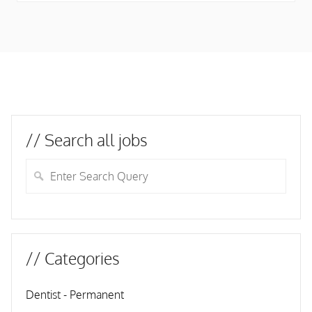
// Search all jobs
// Categories
Dentist - Permanent