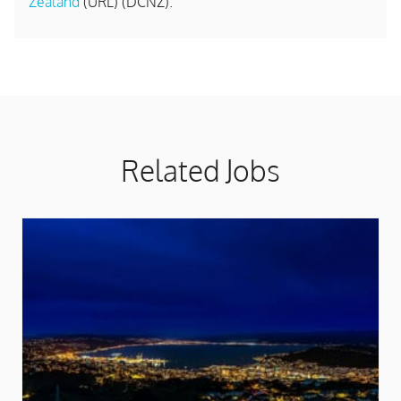
Zealand
(URL) (DCNZ).
Related Jobs