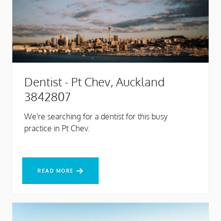
Dentist - Pt Chev, Auckland
3842807
We're searching for a dentist for this busy
practice in Pt Chev.
READ MORE
READ MORE