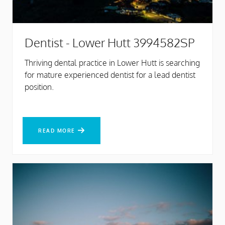
Dentist - Lower Hutt 3994582SP
Thriving dental practice in Lower Hutt is searching
for mature experienced dentist for a lead dentist
position.
READ MORE
READ MORE