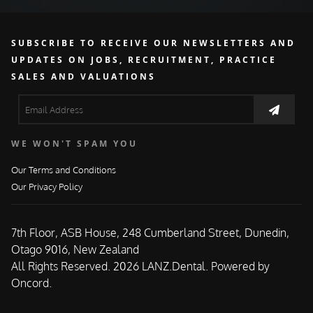
SUBSCRIBE TO RECEIVE OUR NEWSLETTERS AND
UPDATES ON JOBS, RECRUITMENT, PRACTICE
SALES AND VALUATIONS
WE WON'T SPAM YOU
Our Terms and Conditions
Our Privacy Policy
7th Floor, ASB House, 248 Cumberland Street, Dunedin,
Otago 9016, New Zealand
All Rights Reserved. 2026 LANZ.Dental.
Powered by
Oncord.