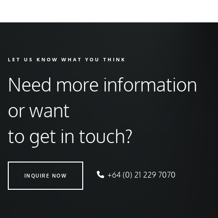
LET US KNOW WHAT YOU THINK
Need more information
or want
to get in touch?
INQUIRE NOW
+64 (0) 21 229 7070
INQUIRE NOW