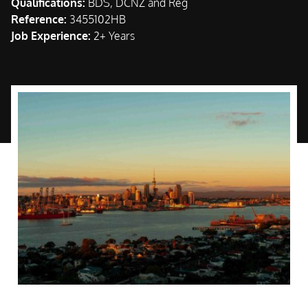
Qualifications:
BDS, DCNZ and Reg
Reference:
3455102HB
Job Experience:
2+ Years