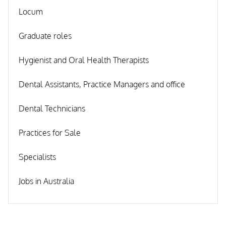
Locum
Graduate roles
Hygienist and Oral Health Therapists
Dental Assistants, Practice Managers and office
Dental Technicians
Practices for Sale
Specialists
Jobs in Australia