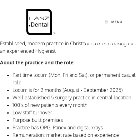
MENU
Established, modern practice in Christchurch CBD looking for
an experienced Hygienist
About the practice and the role:
Part time locum (Mon, Fri and Sat), or permanent casual
role
Locum is for 2 months (August - September 2025)
Well established 5 surgery practice in central location
100's of new patients every month
Low staff turnover
Purpose built premises
Practice has OPG, Panex and digital xrays
Remuneration: market rate based on experience