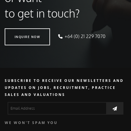
to get in touch?
INQUIRE NOW
+64 (0) 21 229 7070
INQUIRE NOW
SUBSCRIBE TO RECEIVE OUR NEWSLETTERS AND
UPDATES ON JOBS, RECRUITMENT, PRACTICE
SALES AND VALUATIONS
WE WON'T SPAM YOU