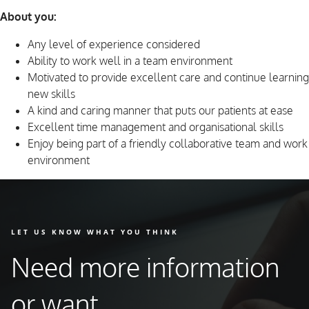
About you:
Any level of experience considered
Ability to work well in a team environment
Motivated to provide excellent care and continue learning
new skills
A kind and caring manner that puts our patients at ease
Excellent time management and organisational skills
Enjoy being part of a friendly collaborative team and work
environment
LET US KNOW WHAT YOU THINK
Need more information
or want