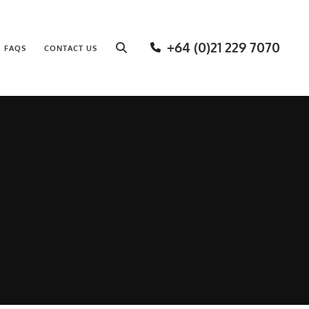
+64 (0)21 229 7070
FAQS
CONTACT US