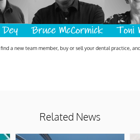
u find a new team member, buy or sell your dental practice, an
Related News