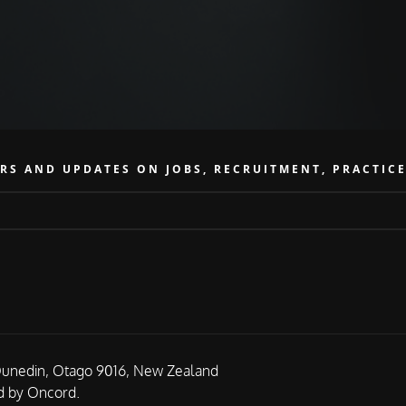
RS AND UPDATES ON JOBS, RECRUITMENT, PRACTIC
Dunedin, Otago 9016, New Zealand
 by Oncord.