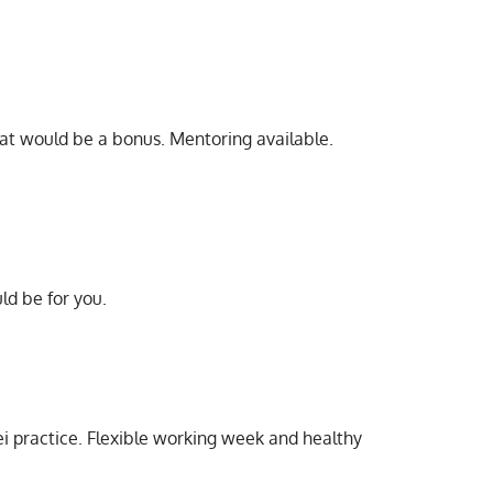
hat would be a bonus. Mentoring available.
ld be for you.
rei practice. Flexible working week and healthy