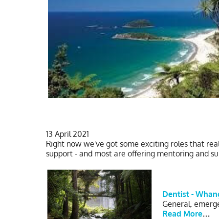
13 April 2021
Right now we've got some exciting roles that rea
support - and most are offering mentoring and 
Dentist - Whan
General, emergen
Read More
…