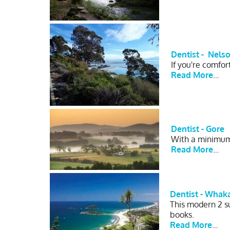
Dentist -
Nels
If you're comfo
Read More
…
Dentist - Gore
With a minimum 
Read More
…
Dentist - Whak
This modern 2 su
books.
Read More
…