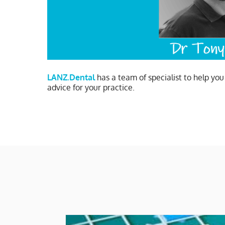
LANZ.Dental
has a team of specialist to help yo
advice for your practice.