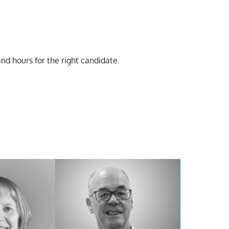
 and hours for the right candidate.