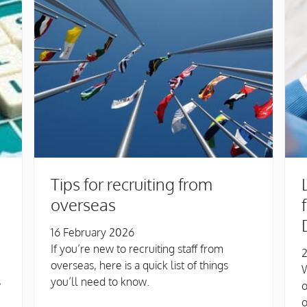
Tips for recruiting from
overseas
16 February 2026
If you’re new to recruiting staff from
2
overseas, here is a quick list of things
W
s
you’ll need to know.
o