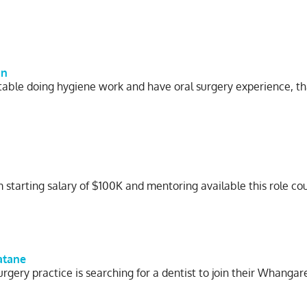
on
rtable doing hygiene work and have oral surgery experience, t
starting salary of $100K and mentoring available this role cou
atane
rgery practice is searching for a dentist to join their Whanga