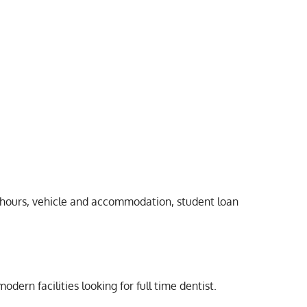
ys/hours, vehicle and accommodation, student loan
rn facilities looking for full time dentist.