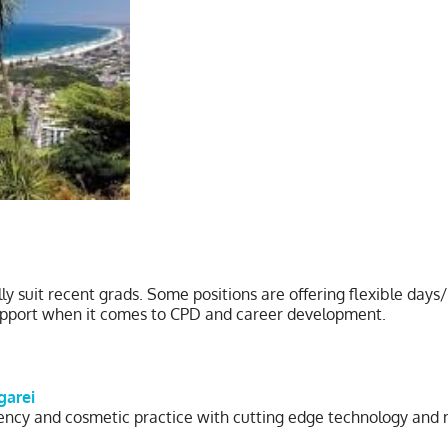
lly suit recent grads. Some positions are offering flexible da
support when it comes to CPD and career development.
garei
cy and cosmetic practice with cutting edge technology and mode