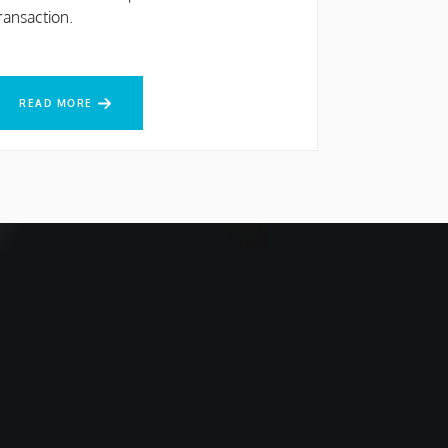
ransaction.
EAD MORE
READ MORE