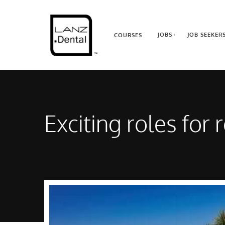
JOBS
JOB SEEKER
COURSES
Exciting roles for