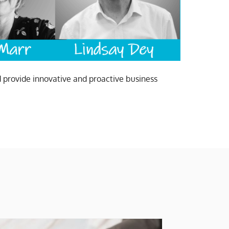
d provide innovative and proactive business