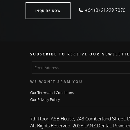
INQUIRE NOW
+64 (0) 21 229 7070
INQUIRE NOW
SUBSCRIBE TO RECEIVE OUR NEWSLETTE
WE WON'T SPAM YOU
Our Terms and Conditions
Our Privacy Policy
7th Floor, ASB House, 248 Cumberland Street, 
All Rights Reserved. 2026 LANZ.Dental.
Powered