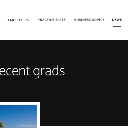
S
PRACTICE SALES
BUSINESS ADVICE
NEWS
EMPLOYERS
 recent grads