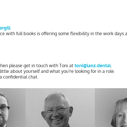
argill
ce with full books is offering some flexibility in the work days
 then please get in touch with Toni at
toni@lanz.dental
.
ttle about yourself and what you're looking for in a role.
a confidential chat.