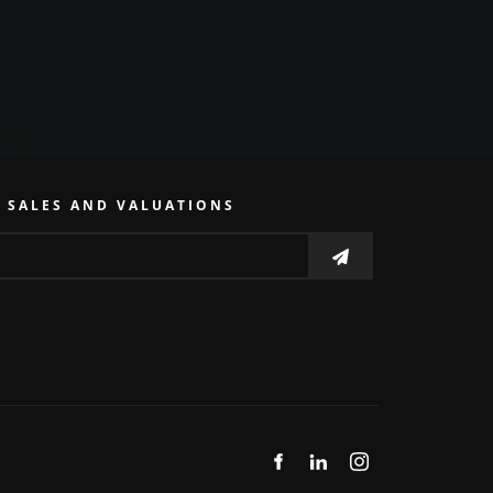
E SALES AND VALUATIONS