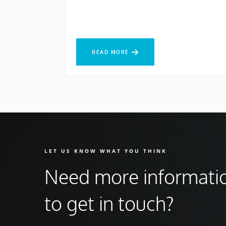
READ MORE
READ MORE
LET US KNOW WHAT YOU THINK
Need more informati
to get in touch?