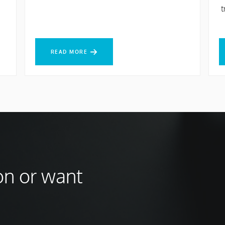
t
READ MORE
R
READ MORE
on or want