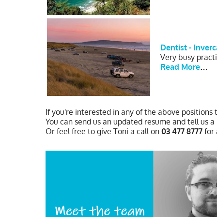
Dentist - Inverc
Very busy practi
Read More
…
If you're interested in any of the above positions
You can send us an updated resume and tell us a li
Or feel free to give Toni a call on
03 477 8777
for 