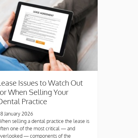
Lease Issues to Watch Out
for When Selling Your
Dental Practice
8 January 2026
hen selling a dental practice the lease is
ften one of the most critical — and
overlooked — components of the