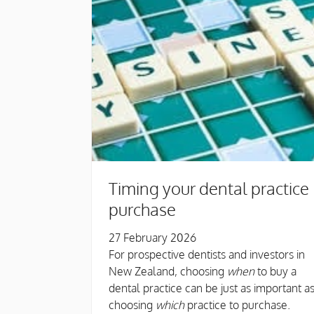
Timing your dental practice
purchase
27 February 2026
For prospective dentists and investors in
New Zealand, choosing
when
to buy a
dental practice can be just as important a
choosing
which
practice to purchase.