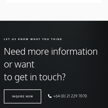
LET US KNOW WHAT YOU THINK
Need more information
or want
to get in touch?
INQUIRE NOW
+64 (0) 21 229 7070
INQUIRE NOW