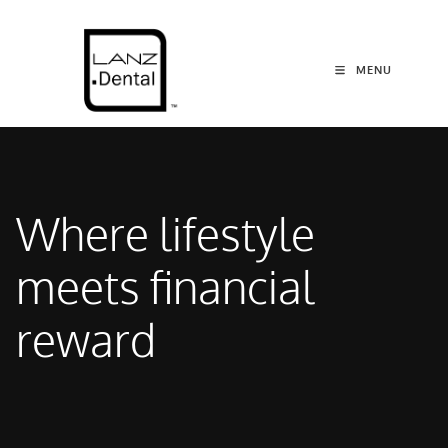
MENU
Where lifestyle
meets financial
reward