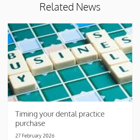
Related News
Timing your dental practice
purchase
27 February 2026