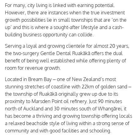
For many, city living is linked with earning potential.
However, there are instances when the true investment
growth possibilities lie in small townships that are ‘on the
up’ and this is where a sought-after lifestyle and a cash-
building business opportunity can collide.
Serving a loyal and growing clientele for almost 20 years,
the two-surgery Gentle Dental Ruakākā offers the dual
benefit of being well established while offering plenty of
room for revenue growth.
Located in Bream Bay – one of New Zealand’s most
stunning stretches of coastline with 22km of golden sand –
the township of Ruakākā originally grew up due to its
proximity to Marsden Point oil refinery. Just 90 minutes
north of Auckland and 30 minutes south of Whangārei, it
has become a thriving and growing township offering locals
a relaxed beachside style of living within a strong sense of
community and with good facilities and schooling.