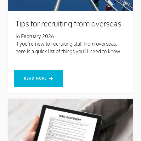
Tips for recruiting from overseas
16 February 2026
If you’re new to recruiting staff from overseas,
here is a quick list of things you’ll need to know.
READ MORE
READ MORE