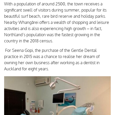
With a population of around 2500, the town receives a
significant swell of visitors during summer, popular for its
beautiful surf beach, rare bird reserve and holiday parks.
Nearby Whangārei offers a wealth of shopping and leisure
activities and is also experiencing high growth – in fact,
Northland’s population was the fastest growing in the
country in the 2018 census.
For Seena Gopi, the purchase of the Gentle Dental
practice in 2015 was a chance to realise her dream of
owning her own business after working as a dentist in
Auckland for eight years.