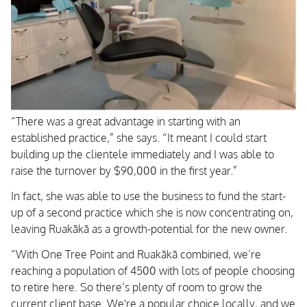
“There was a great advantage in starting with an
established practice,” she says. “It meant I could start
building up the clientele immediately and I was able to
raise the turnover by $90,000 in the first year.”
In fact, she was able to use the business to fund the start-
up of a second practice which she is now concentrating on,
leaving Ruakākā as a growth-potential for the new owner.
“With One Tree Point and Ruakākā combined, we’re
reaching a population of 4500 with lots of people choosing
to retire here. So there’s plenty of room to grow the
current client base. We're a popular choice locally, and we