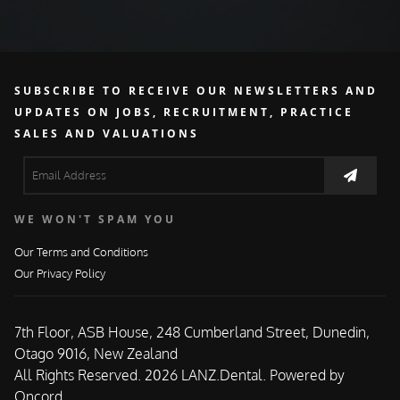
SUBSCRIBE TO RECEIVE OUR NEWSLETTERS AND
UPDATES ON JOBS, RECRUITMENT, PRACTICE
SALES AND VALUATIONS
WE WON'T SPAM YOU
Our Terms and Conditions
Our Privacy Policy
7th Floor, ASB House, 248 Cumberland Street, Dunedin,
Otago 9016, New Zealand
All Rights Reserved. 2026 LANZ.Dental.
Powered by
Oncord.