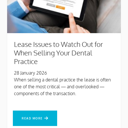
Lease Issues to Watch Out for
When Selling Your Dental
Practice
28 January 2026
When selling a dental practice the lease is often
one of the most critical — and overlooked —
components of the transaction.
READ MORE
READ MORE