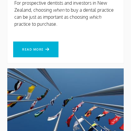
For prospective dentists and investors in New
Zealand, choosing
when
to buy a dental practice
can be just as important as choosing
which
practice to purchase.
READ MORE
READ MORE