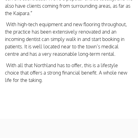
also have clients coming from surrounding areas, as far as
the Kaipara.”
With high-tech equipment and new flooring throughout,
the practice has been extensively renovated and an
incoming dentist can simply walk in and start booking in
patients. It is well located near to the town’s medical
centre and has a very reasonable long-term rental.
With all that Northland has to offer, this is a lifestyle
choice that offers a strong financial benefit. A whole new
life for the taking.