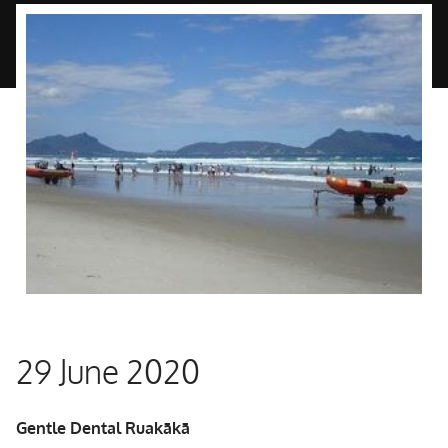
29 June 2020
Gentle Dental Ruakākā