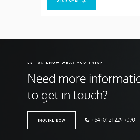
READ MORE
LET US KNOW WHAT YOU THINK
Need more informati
to get in touch?
INQUIRE NOW
+64 (0) 21 229 7070
INQUIRE NOW