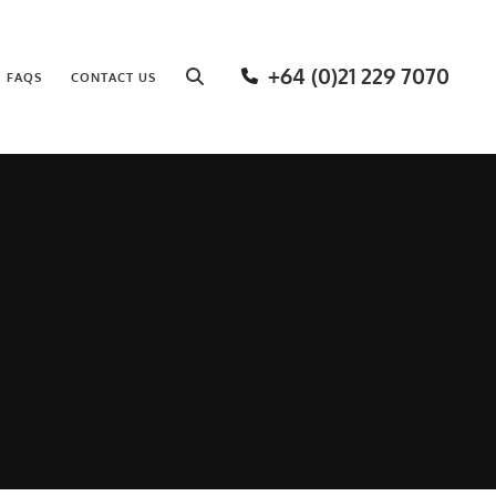
+64 (0)21 229 7070
FAQS
CONTACT US