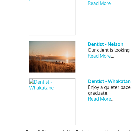
Read More
…
Dentist - Nelson
Our client is looking
Read More
…
Dentist - Whakatan
Enjoy a quieter pace
graduate.
Read More
…