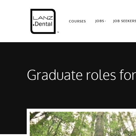
JOBS
JOB SEEKER
COURSES
Graduate roles fo