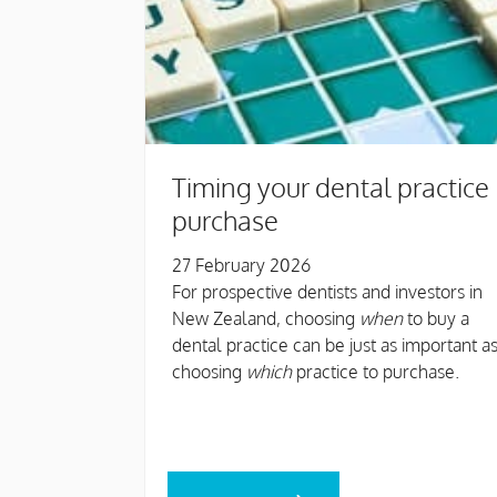
Timing your dental practice
purchase
27 February 2026
For prospective dentists and investors in
New Zealand, choosing
when
to buy a
dental practice can be just as important a
choosing
which
practice to purchase.
READ MORE