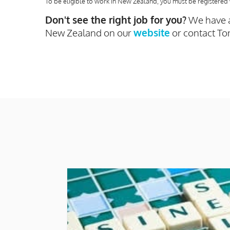
To be eligible to work in New Zealand, you must be registered 
Don't see the right job for you?
We have a
New Zealand on our
website
or contact To