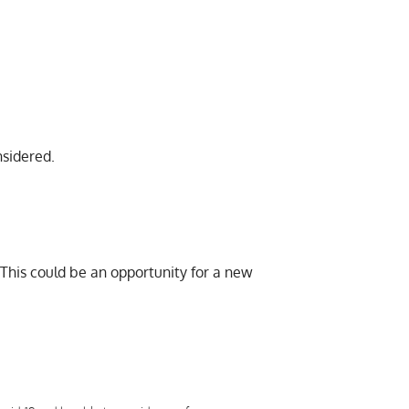
nsidered.
 This could be an opportunity for a new