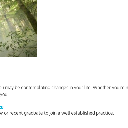
ou may be contemplating changes in your life. Whether you're m
 you.
tu
w or recent graduate to join a well established practice.