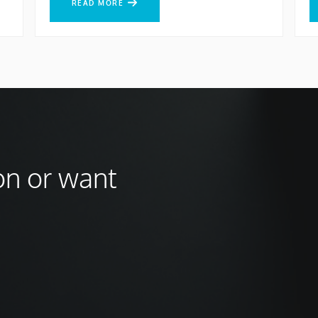
READ MORE
on or want