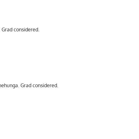
m. Grad considered.
Onehunga. Grad considered.