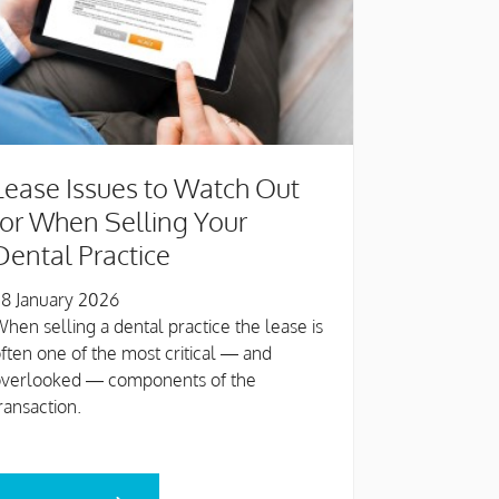
Lease Issues to Watch Out
for When Selling Your
Dental Practice
8 January 2026
hen selling a dental practice the lease is
ften one of the most critical — and
overlooked — components of the
ransaction.
EAD MORE