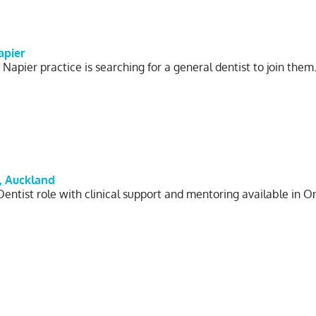
apier
 Napier practice is searching for a general dentist to join the
, Auckland
Dentist role with clinical support and mentoring available in 