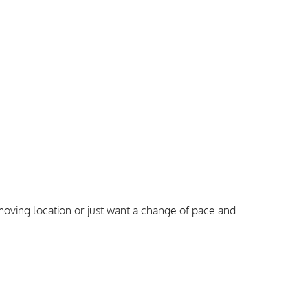
oving location or just want a change of pace and