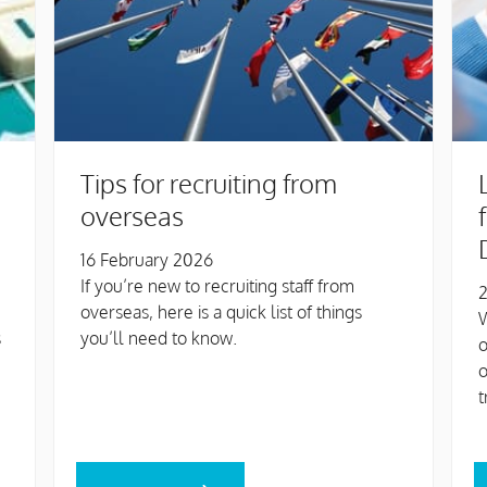
Tips for recruiting from
overseas
16 February 2026
If you’re new to recruiting staff from
2
overseas, here is a quick list of things
W
s
you’ll need to know.
o
t
READ MORE
R