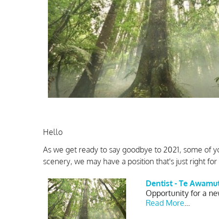
Hello
As we get ready to say goodbye to 2021, some of y
scenery, we may have a position that's just right for
Dentist - Te Awamu
Opportunity for a ne
Read More
…