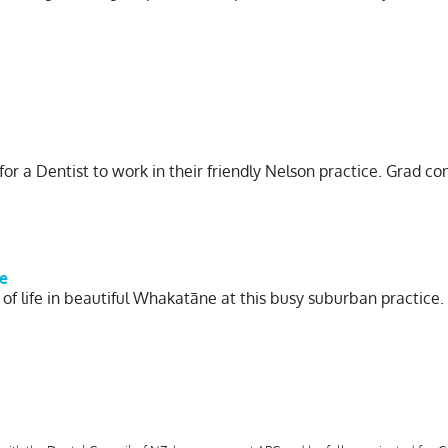
 for a Dentist to work in their friendly Nelson practice. Grad co
e
 of life in beautiful Whakatāne at this busy suburban practice.