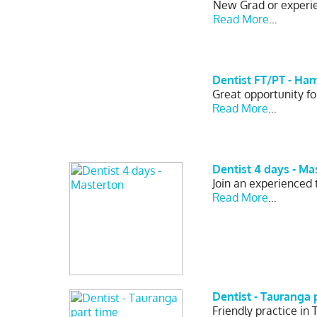
New Grad or experien
Read More
…
Dentist FT/PT - Ha
Great opportunity fo
Read More
…
Dentist 4 days - Ma
Join an experienced
Read More
…
Dentist - Tauranga 
Friendly practice in 