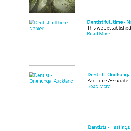
Dentist full time - N
This well established
Read More
…
Dentist - Onehunga
Part time Associate 
Read More
…
Dentists - Hastings