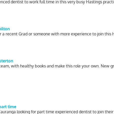
ced dentist to work full time in this very busy Hastings pract
milton
r a recent Grad or someone with more experience to join this 
sterton
 team, with healthy books and make this role your own. New g
part time
Tauranga looking for part time experienced dentist to join thei