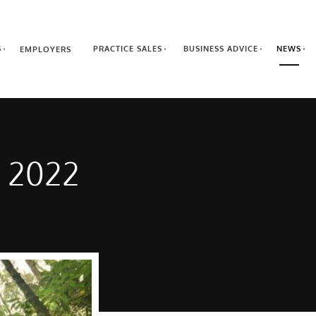
S
PRACTICE SALES
BUSINESS ADVICE
NEWS
EMPLOYERS
r 2022