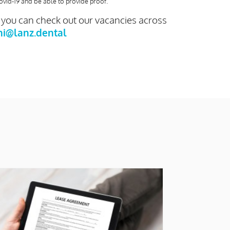
ovid-19 and be able to provide proof.
- you can check out our vacancies across
ni@lanz.dental