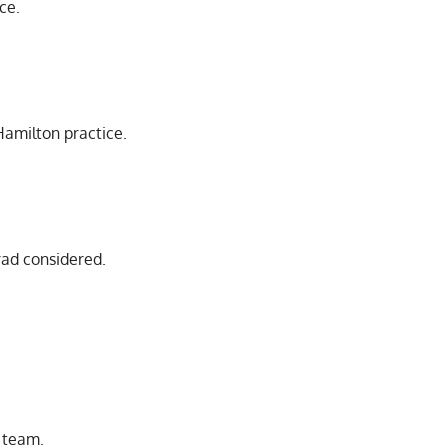
ice.
Hamilton practice.
rad considered.
r team.