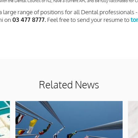
with the Dental Council of NZ, have a current APC and be fully vaccinated for C
 large range of positions for all Dental professionals 
ni on
03 477 8777.
Feel free to send your resume to
to
Related News